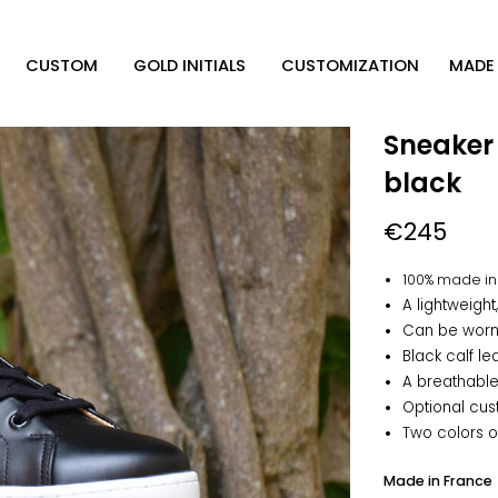
CUSTOM
GOLD INITIALS
CUSTOMIZATION
MADE 
Sneaker
black
€245
100% made in
A lightweigh
Can be worn 
Black calf le
A breathable
Optional cus
Two colors o
Made in France