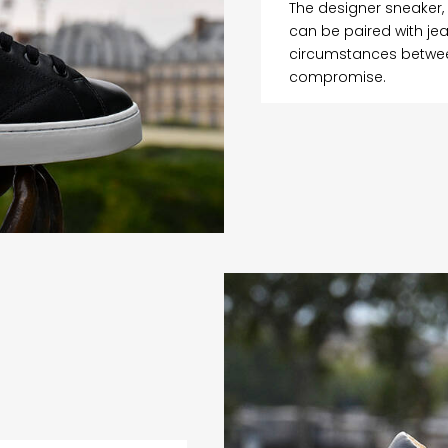
The designer sneaker,
can be paired with jea
circumstances between
compromise.