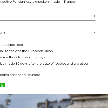
creative Parisian luxury sneakers made in France.
turn
h no added fees
y in France and the European Union
ade within 2 to 4 working days
 be made 30 days after the date of receipt and are at our
 items cannot be returned