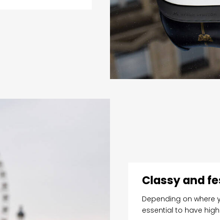
Classy and fe
Depending on where yo
essential to have hig