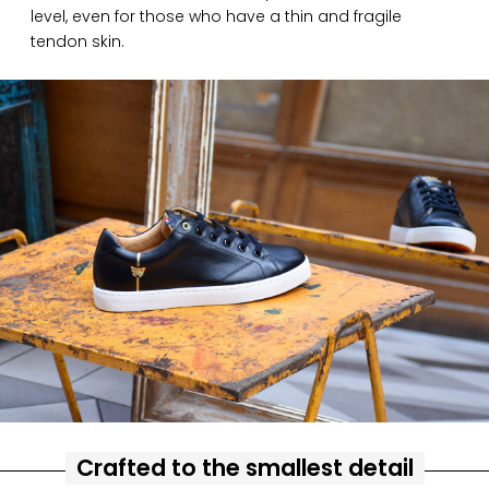
level, even for those who have a thin and fragile
tendon skin.
Crafted to the smallest detail