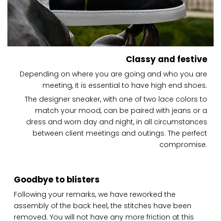
Classy and festive
Depending on where you are going and who you are
meeting, it is essential to have high end shoes.
The designer sneaker, with one of two lace colors to
match your mood, can be paired with jeans or a
dress and worn day and night, in all circumstances
between client meetings and outings. The perfect
compromise.
Goodbye to blisters
Following your remarks, we have reworked the
assembly of the back heel, the stitches have been
removed. You will not have any more friction at this