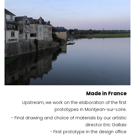
Made in France
Upstream, we work on the elaboration of the first
prototypes in Montjean-sur-Loire:
- Final drawing and choice of materials by our artistic
director Eric Gallais
- First prototype in the design office