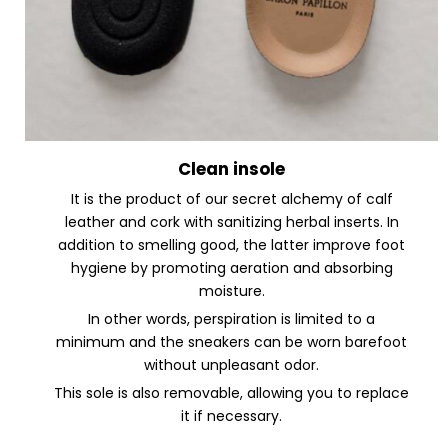
Clean insole
It is the product of our secret alchemy of calf
leather and cork with sanitizing herbal inserts. In
addition to smelling good, the latter improve foot
hygiene by promoting aeration and absorbing
moisture.
In other words, perspiration is limited to a
minimum and the sneakers can be worn barefoot
without unpleasant odor.
This sole is also removable, allowing you to replace
it if necessary.