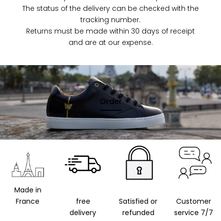
The status of the delivery can be checked with the
tracking number.
Returns must be made within 30 days of receipt
and are at our expense.
Order
Made in
France
free
Satisfied or
Customer
delivery
refunded
service 7/7