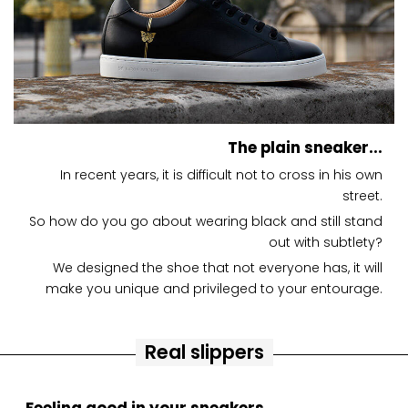
The plain sneaker...
In recent years, it is difficult not to cross in his own
street.
So how do you go about wearing black and still stand
out with subtlety?
We designed the shoe that not everyone has, it will
make you unique and privileged to your entourage.
Real slippers