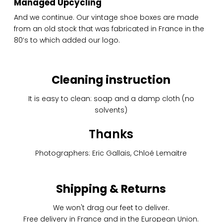
Managed Upcycling
And we continue. Our vintage shoe boxes are made
from an old stock that was fabricated in France in the
80’s to which added our logo.
Cleaning instruction
It is easy to clean: soap and a damp cloth (no
solvents)
Thanks
Photographers: Eric Gallais, Chloé Lemaitre
Shipping & Returns
We won't drag our feet to deliver.
Free delivery in France and in the European Union.