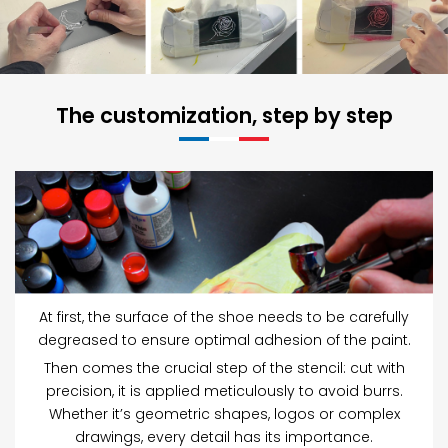
The customization, step by step
At first, the surface of the shoe needs to be carefully
degreased to ensure optimal adhesion of the paint.
Then comes the crucial step of the stencil: cut with
precision, it is applied meticulously to avoid burrs.
Whether it’s geometric shapes, logos or complex
drawings, every detail has its importance.