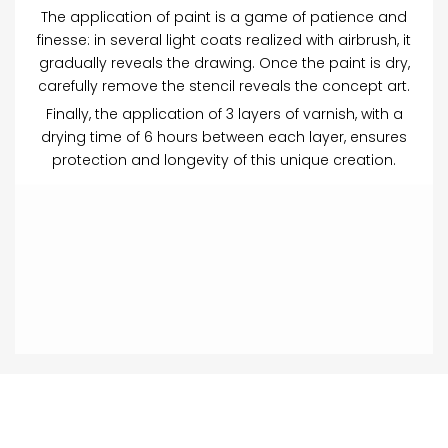
The application of paint is a game of patience and
finesse: in several light coats realized with airbrush, it
gradually reveals the drawing. Once the paint is dry,
carefully remove the stencil reveals the concept art.
Finally, the application of 3 layers of varnish, with a
drying time of 6 hours between each layer, ensures
protection and longevity of this unique creation.