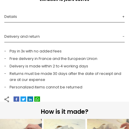
Details
Delivery and return
Pay in 3x with no added fees
Free delivery in France and the European Union
Delivery is made within 2 to 4 working days
Returns must be made 30 days after the date of receipt and
are at our expense
Personalized items cannot be returned
How is it made?