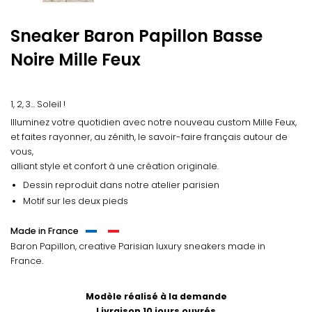
Sneaker Baron Papillon Basse
Noire
Mille Feux
1, 2, 3... Soleil !
Illuminez votre quotidien avec notre nouveau custom Mille Feux,
et faites rayonner, au zénith, le savoir-faire français autour de
vous,
alliant style et confort à une création originale.
Dessin reproduit dans notre atelier parisien
Motif sur les deux pieds
Made in France
Baron Papillon, creative Parisian luxury sneakers made in
France.
Modèle réalisé à la demande
Livraison 10 jours ouvrés