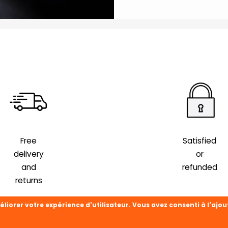
Free
Satisfied
delivery
or
and
refunded
returns
éliorer votre expérience d'utilisateur. Vous avez consenti à l'ajou