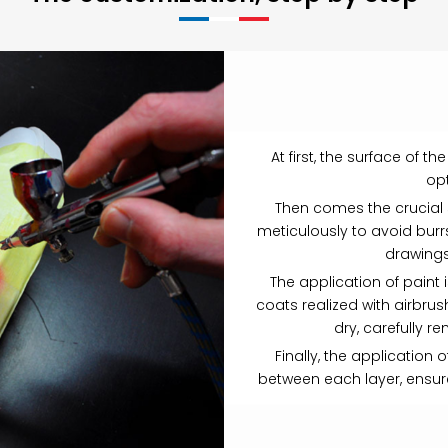
At first, the surface of 
opt
Then comes the crucial st
meticulously to avoid burr
drawings
The application of paint 
coats realized with airbrus
dry, carefully r
Finally, the application o
between each layer, ensure