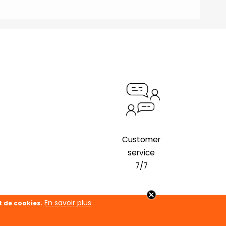
Customer
service
7/7
En savoir plus
t de cookies.