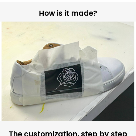
How is it made?
The customization, step by step