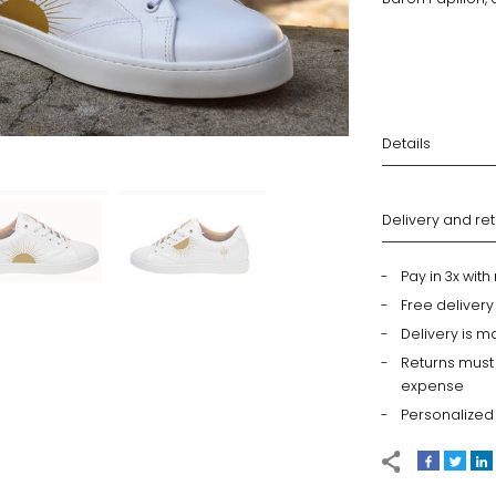
Details
Delivery and re
Pay in 3x wit
Free deliver
Delivery is m
Returns must
expense
Personalized