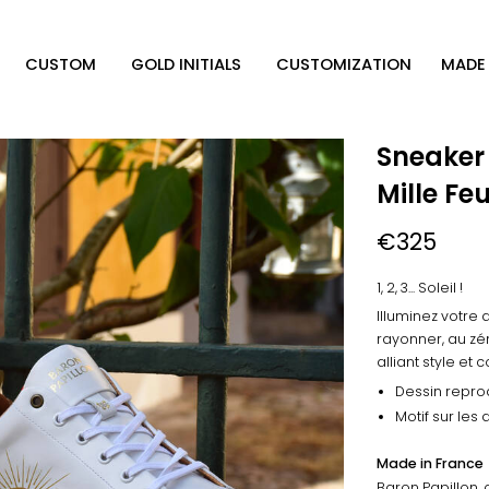
CUSTOM
GOLD INITIALS
CUSTOMIZATION
MADE 
Sneaker
Mille Fe
€325
1, 2, 3... Soleil !
Illuminez votre 
rayonner, au zén
alliant style et 
Dessin reprod
Motif sur les
Made in France
Baron Papillon, 