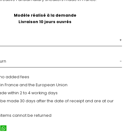
Modèle réalisé à la demande
Livraison 10 jours ouvrés
turn
h no added fees
y in France and the European Union
ade within 2 to 4 working days
 be made 30 days after the date of receipt and are at our
 items cannot be returned