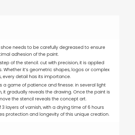
the shoe needs to be carefully degreased to ensure
imal adhesion of the paint.
ep of the stencil: cut with precision, it is applied
s. Whether it’s geometric shapes, logos or complex
, every detail has its importance.
is a game of patience and finesse: in several light
h, it gradually reveals the drawing. Once the paint is
emove the stencil reveals the concept art.
f 3 layers of varnish, with a drying time of 6 hours
s protection and longevity of this unique creation.