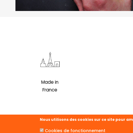
Made in
France
Nous utilisons des cookies sur ce site pour am
Cookies de fonctionnement