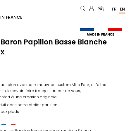
Menu
FR
EN
IN FRANCE
du
compte
de
 Baron Papillon Basse Blanche
l'utilisateur
ux
quotidien avec notre nouveau custom Mille Feux, et faites
ith, le savoir-faire français autour de vous,
confort à une création originale.
uit dans notre atelier parisien
 deux pieds
creative Parisian luxury sneakers made in France.