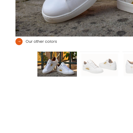
Our other colors